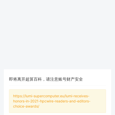
即将离开超算百科，请注意账号财产安全
https://lumi-supercomputer.eu/lumi-receives-
honors-in-2021-hpcwire-readers-and-editors-
choice-awards/