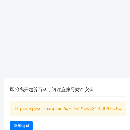
即将离开超算百科，请注意账号财产安全
https://mp.weixin.qq.com/s/HalE7P1owg3N4J9PI7uzKw
继续访问