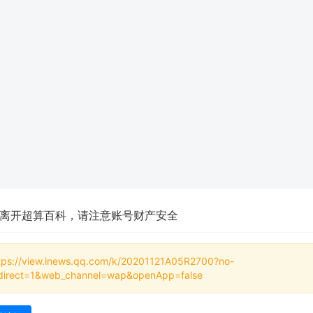
离开超算百科，请注意账号财产安全
tps://view.inews.qq.com/k/20201121A05R2700?no-
direct=1&web_channel=wap&openApp=false