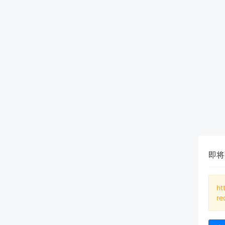
即将
ht
re