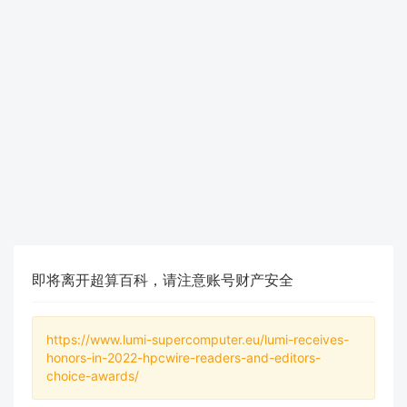
即将离开超算百科，请注意账号财产安全
https://www.lumi-supercomputer.eu/lumi-receives-
honors-in-2022-hpcwire-readers-and-editors-
choice-awards/